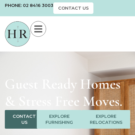
PHONE: 02 8416 3003
CONTACT US
Guest Ready Homes
& Stress Free Moves.
CONTACT
EXPLORE
EXPLORE
US
FURNISHING
RELOCATIONS