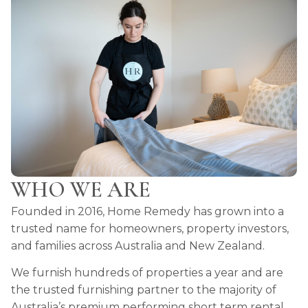
WHO WE ARE
Founded in 2016, Home Remedy has grown into a
trusted name for homeowners, property investors,
and families across Australia and New Zealand.
We furnish hundreds of properties a year and are
the trusted furnishing partner to the majority of
Australia’s premium performing short term rental