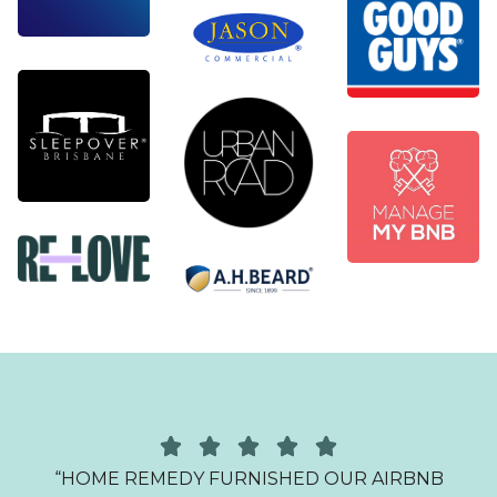
O
“HOME REMEDY FURNISHED OUR AIRBNB