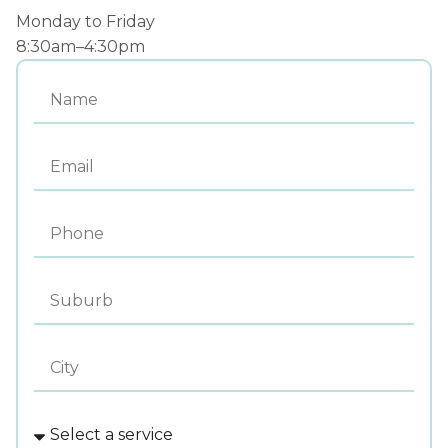
Monday to Friday
8:30am–4:30pm