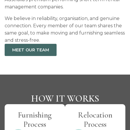
management companies.
We believe in reliability, organisation, and genuine
connection. Every member of our team shares the
same goal, to make moving and furnishing seamless
and stress-free.
MEET OUR TEAM
HOW IT WORKS
Furnishing
Relocation
Process
Process