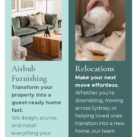
Airbnb
Relocations
Furnishing
Make your next
move effortless.
Transform your
Whether you’re
property into a
downsizing, moving
guest-ready home
across Sydney, or
fast.
helping loved ones
We design, source,
transition into a new
and install
home, our team
everything your