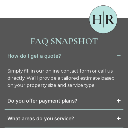
FAQ SNAPSHOT
How do I get a quote?
Simply fill in our online contact form or call us
directly. We’ll provide a tailored estimate based
on your property size and service type.
Do you offer payment plans?
What areas do you service?