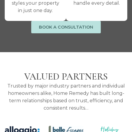
styles your property
handle every detail.
in just one day.
BOOK A CONSULTATION
VALUED PARTNERS
Trusted by major industry partners and individual
homeowners alike, Home Remedy has built long-
term relationships based on trust, efficiency, and
consistent results…