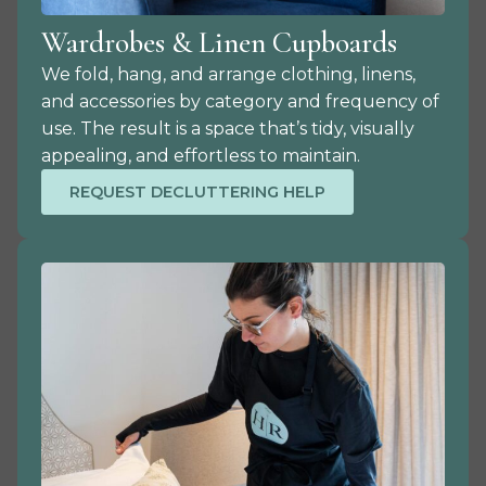
Wardrobes & Linen Cupboards
We fold, hang, and arrange clothing, linens,
and accessories by category and frequency of
use. The result is a space that’s tidy, visually
appealing, and effortless to maintain.
REQUEST DECLUTTERING HELP