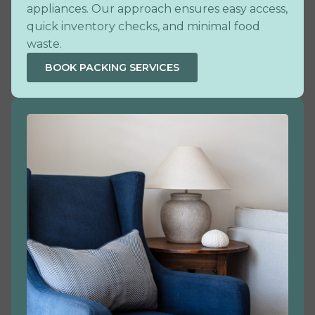
appliances. Our approach ensures easy access,
quick inventory checks, and minimal food
waste.
BOOK PACKING SERVICES