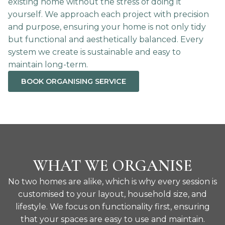
existing home without the stress of doing it
yourself. We approach each project with precision
and purpose, ensuring your home is not only tidy
but functional and aesthetically balanced. Every
system we create is sustainable and easy to
maintain long-term.
BOOK ORGANISING SERVICE
WHAT WE ORGANISE
No two homes are alike, which is why every session is
customised to your layout, household size, and
lifestyle. We focus on functionality first, ensuring
that your spaces are easy to use and maintain.