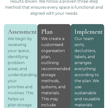
results-driven. We follow a proven three-step
method that ensures every space is functional and
aligned with your needs.
Assessment
Plan
Implement
We begin by
We create a
Our team
reviewing
customised
sorts,
your space,
organisation
declutters,
identifying
plan,
labels, and
problem
outlining
arranges
areas, and
recommended
everything
understanding
storage
according to
your
methods,
the plan. We
priorities and
systems, and
use
routines. This
materials.
sustainable
helps us
This may
and reusable
plan storage
include
materials