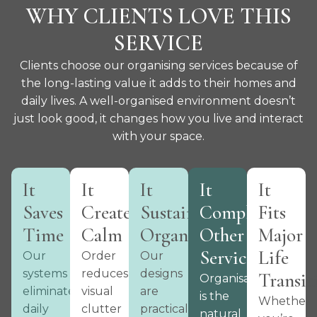
WHY CLIENTS LOVE THIS
SERVICE
Clients choose our organising services because of
the long-lasting value it adds to their homes and
daily lives. A well-organised environment doesn’t
just look good, it changes how you live and interact
with your space.
It
It
It
It
It
Saves
Creates
Sustains
Complements
Fits
Time
Calm
Organisation
Other
Major
Services
Life
Our
Order
Our
systems
reduces
designs
Transit
Organisation
eliminate
visual
are
is the
Whether
daily
clutter
practical
natural