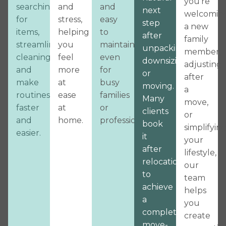
you’re
searching
and
and
next
welcomin
for
stress,
easy
step
a new
items,
helping
to
after
family
streamline
you
maintain,
unpacking,
member,
cleaning,
feel
even
downsizing,
adjusting
and
more
for
or
after
make
at
busy
moving.
a
routines
ease
families
Many
move,
faster
at
or
clients
or
and
home.
professionals.
book
simplifyin
easier.
it
your
after
lifestyle,
relocation
our
to
team
achieve
helps
a
you
complete,
create
move-