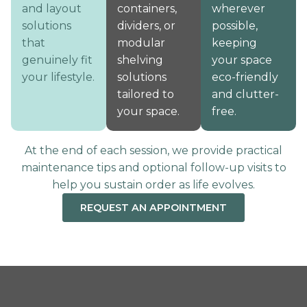
and layout
containers,
wherever
solutions
dividers, or
possible,
that
modular
keeping
genuinely fit
shelving
your space
your lifestyle.
solutions
eco-friendly
tailored to
and clutter-
your space.
free.
At the end of each session, we provide practical
maintenance tips and optional follow-up visits to
help you sustain order as life evolves.
REQUEST AN APPOINTMENT