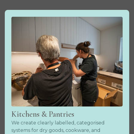
Kitchens & Pantries
We create clearly labelled, categorised
systems for dry goods, cookware, and