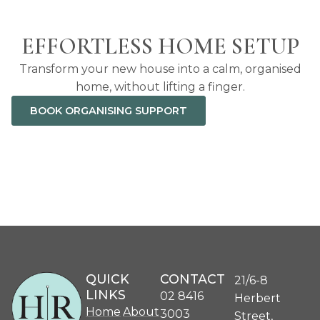
EFFORTLESS HOME SETUP
Transform your new house into a calm, organised
home, without lifting a finger.
BOOK ORGANISING SUPPORT
QUICK
CONTACT
21/6-8
LINKS
02 8416
Herbert
Home
About
3003
Street,