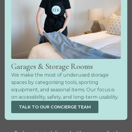
Garages & Storage Rooms
We make the most of underused storage
spaces by categorising tools, sporting
equipment, and seasonal items. Our focus is
on accessibility, safety, and long-term usability.
TALK TO OUR CONCIERGE TEAM