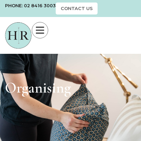
PHONE: 02 8416 3003
CONTACT US
Organising