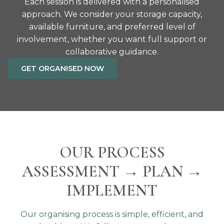
Each session is delivered with a personalised
approach. We consider your storage capacity,
available furniture, and preferred level of
involvement, whether you want full support or
collaborative guidance.
GET ORGANISED NOW
OUR PROCESS
ASSESSMENT → PLAN →
IMPLEMENT
Our organising process is simple, efficient, and