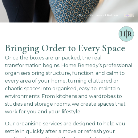
Proud Partners of ReLove
Bringing Order to Every Space
Once the boxes are unpacked, the real
transformation begins. Home Remedy’s professional
organisers bring structure, function, and calm to
every area of your home, turning cluttered or
chaotic spaces into organised, easy-to-maintain
environments. From kitchens and wardrobes to
studies and storage rooms, we create spaces that
work for you and your lifestyle.
Our organising services are designed to help you
settle in quickly after a move or refresh your