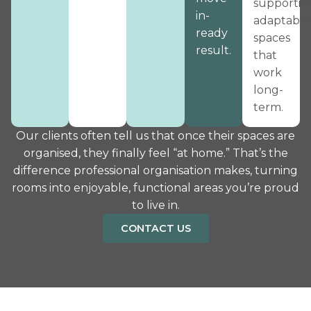
supportive
in-
adaptable
ready
spaces
result.
that
work
long-
term.
Our clients often tell us that once their spaces are
organised, they finally feel “at home.” That’s the
difference professional organisation makes, turning
rooms into enjoyable, functional areas you’re proud
to live in.
CONTACT US