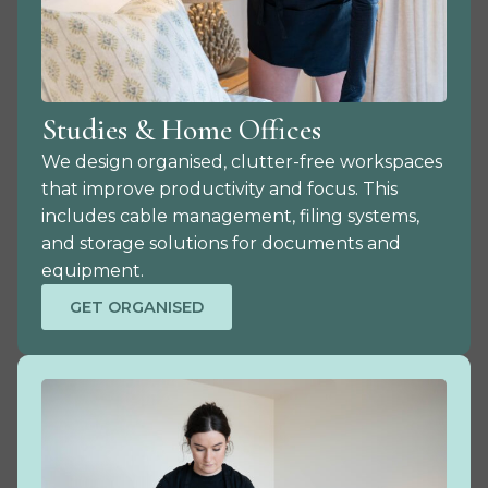
Studies & Home Offices
We design organised, clutter-free workspaces
that improve productivity and focus. This
includes cable management, filing systems,
and storage solutions for documents and
equipment.
GET ORGANISED