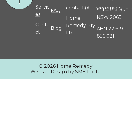
Servic
contact@homeremedy.net.
St Leonards
FAQ
es
NSW 2065
Home
Conta
Remedy Pty
Blog
ABN 22 619
ct
Ltd
856 021
© 2026 Home Remedy
Website Design by SME Digital